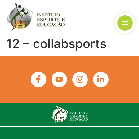
12 – collabsports