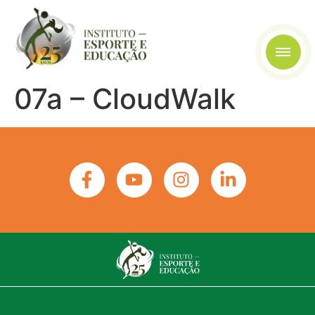
07a – CloudWalk