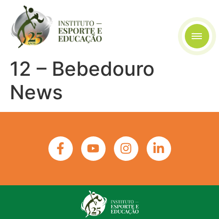
12 – Bebedouro
News